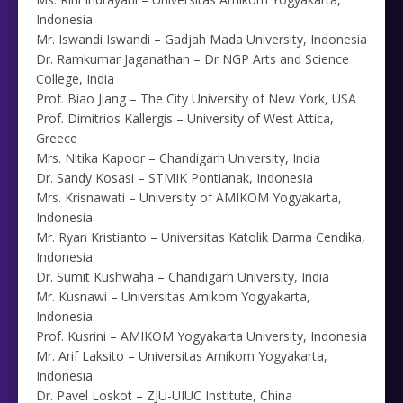
Indonesia
Mr. Iswandi Iswandi – Gadjah Mada University, Indonesia
Dr. Ramkumar Jaganathan – Dr NGP Arts and Science
College, India
Prof. Biao Jiang – The City University of New York, USA
Prof. Dimitrios Kallergis – University of West Attica,
Greece
Mrs. Nitika Kapoor – Chandigarh University, India
Dr. Sandy Kosasi – STMIK Pontianak, Indonesia
Mrs. Krisnawati – University of AMIKOM Yogyakarta,
Indonesia
Mr. Ryan Kristianto – Universitas Katolik Darma Cendika,
Indonesia
Dr. Sumit Kushwaha – Chandigarh University, India
Mr. Kusnawi – Universitas Amikom Yogyakarta,
Indonesia
Prof. Kusrini – AMIKOM Yogyakarta University, Indonesia
Mr. Arif Laksito – Universitas Amikom Yogyakarta,
Indonesia
Dr. Pavel Loskot – ZJU-UIUC Institute, China