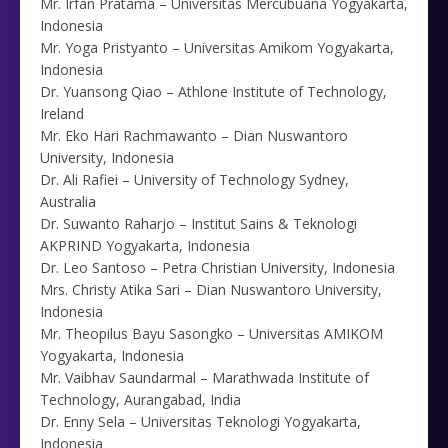
Mr. Irfan Pratama – Universitas Mercubuana Yogyakarta,
Indonesia
Mr. Yoga Pristyanto – Universitas Amikom Yogyakarta,
Indonesia
Dr. Yuansong Qiao – Athlone Institute of Technology,
Ireland
Mr. Eko Hari Rachmawanto – Dian Nuswantoro
University, Indonesia
Dr. Ali Rafiei – University of Technology Sydney,
Australia
Dr. Suwanto Raharjo – Institut Sains & Teknologi
AKPRIND Yogyakarta, Indonesia
Dr. Leo Santoso – Petra Christian University, Indonesia
Mrs. Christy Atika Sari – Dian Nuswantoro University,
Indonesia
Mr. Theopilus Bayu Sasongko – Universitas AMIKOM
Yogyakarta, Indonesia
Mr. Vaibhav Saundarmal – Marathwada Institute of
Technology, Aurangabad, India
Dr. Enny Sela – Universitas Teknologi Yogyakarta,
Indonesia