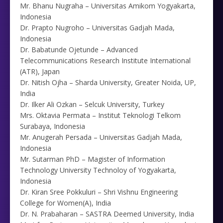
Mr. Bhanu Nugraha – Universitas Amikom Yogyakarta,
Indonesia
Dr. Prapto Nugroho – Universitas Gadjah Mada,
Indonesia
Dr. Babatunde Ojetunde – Advanced
Telecommunications Research Institute International
(ATR), Japan
Dr. Nitish Ojha – Sharda University, Greater Noida, UP,
India
Dr. Ilker Ali Ozkan – Selcuk University, Turkey
Mrs. Oktavia Permata – Institut Teknologi Telkom
Surabaya, Indonesia
Mr. Anugerah Persada – Universitas Gadjah Mada,
Indonesia
Mr. Sutarman PhD – Magister of Information
Technology University Technoloy of Yogyakarta,
Indonesia
Dr. Kiran Sree Pokkuluri – Shri Vishnu Engineering
College for Women(A), India
Dr. N. Prabaharan – SASTRA Deemed University, India