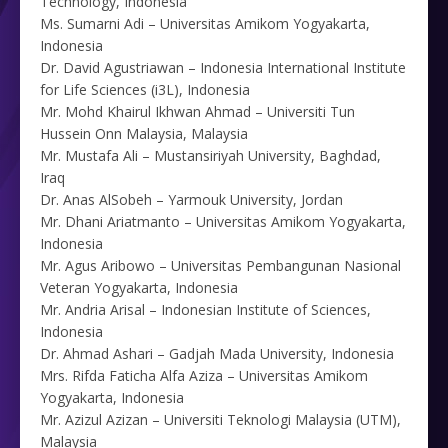
Technology, Indonesia
Ms. Sumarni Adi – Universitas Amikom Yogyakarta,
Indonesia
Dr. David Agustriawan – Indonesia International Institute
for Life Sciences (i3L), Indonesia
Mr. Mohd Khairul Ikhwan Ahmad – Universiti Tun
Hussein Onn Malaysia, Malaysia
Mr. Mustafa Ali – Mustansiriyah University, Baghdad,
Iraq
Dr. Anas AlSobeh – Yarmouk University, Jordan
Mr. Dhani Ariatmanto – Universitas Amikom Yogyakarta,
Indonesia
Mr. Agus Aribowo – Universitas Pembangunan Nasional
Veteran Yogyakarta, Indonesia
Mr. Andria Arisal – Indonesian Institute of Sciences,
Indonesia
Dr. Ahmad Ashari – Gadjah Mada University, Indonesia
Mrs. Rifda Faticha Alfa Aziza – Universitas Amikom
Yogyakarta, Indonesia
Mr. Azizul Azizan – Universiti Teknologi Malaysia (UTM),
Malaysia