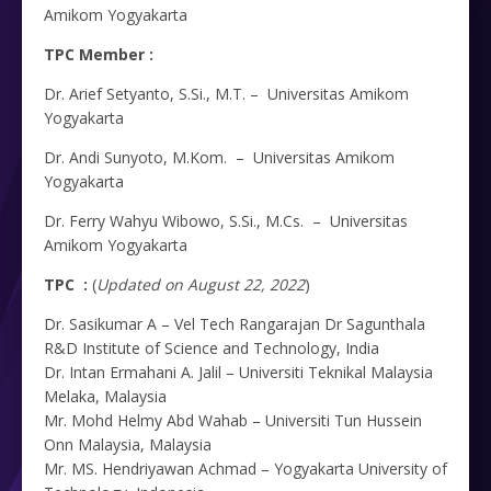
Amikom Yogyakarta
TPC Member :
Dr. Arief Setyanto, S.Si., M.T. – Universitas Amikom
Yogyakarta
Dr. Andi Sunyoto, M.Kom. – Universitas Amikom
Yogyakarta
Dr. Ferry Wahyu Wibowo, S.Si., M.Cs. – Universitas
Amikom Yogyakarta
TPC :
(
Updated on August 22, 2022
)
Dr. Sasikumar A – Vel Tech Rangarajan Dr Sagunthala
R&D Institute of Science and Technology, India
Dr. Intan Ermahani A. Jalil – Universiti Teknikal Malaysia
Melaka, Malaysia
Mr. Mohd Helmy Abd Wahab – Universiti Tun Hussein
Onn Malaysia, Malaysia
Mr. MS. Hendriyawan Achmad – Yogyakarta University of