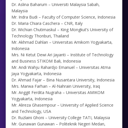
Dr. Aslina Baharum – Universiti Malaysia Sabah,
Malaysia
Mr. Indra Budi – Faculty of Computer Science, Indonesia
Dr. Maria Chiara Caschera – CNR, Italy
Dr. Wichian Chutimaskul – King Mongkut’s University of
Technology Thonburi, Thailand
Mr. Akhmad Dahlan – Universitas Amikom Yogyakarta,
Indonesia
Mrs. Ni Ketut Dewi Ari Jayanti – Institute of Technology
and Business STIKOM Bali, Indonesia
Mr. Andi Wahju Rahardjo Emanuel – Universitas Atma
Jaya Yogyakarta, Indonesia
Dr. Ahmad Fajar – Bina Nusantara University, Indonesia
Mrs. Marwa Farhan – Al-Nahrain University, Iraq
Mr. Anggit Ferdita Nugraha – Universitas AMIKOM
Yogyakarta, Indonesia
Mr. Alireza Ghasempour – University of Applied Science
and Technology, USA
Dr. Ruzlaini Ghoni – University College TATI, Malaysia
Mr. Gunawan Gunawan – Politeknik Negeri Medan,