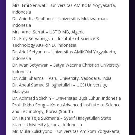
Mrs. Erni Seniwati – Universitas AMIKOM Yogyakarta,
Indonesia
Dr. Anindita Septiarini – Universitas Mulawarman,
Indonesia
Mrs. Amel Serrat – USTO MB, Algeria
Dr. Emy Setyaningsih – Institute of Science &
Technology AKPRIND, Indonesia
Dr. Arief Setyanto – Universitas AMIKOM Yogyakarta,
Indonesia
Dr. Iwan Setyawan – Satya Wacana Christian University,
Indonesia
Dr. Aditi Sharma – Parul University, Vadodara, India
Dr. Abdul Samad Shibghatullah – UCSI University,
Malaysia
Dr. Achmad Solichin – Universitas Budi Luhur, Indonesia
Prof. Iickho Song – Korea Advanced Institute of Science
and Technology, Korea (South)
Dr. Husni Teja Sukmana – Syarif Hidayatullah State
Islamic University Jakarta, Indonesia
Mr. Mulia Sulistiyono – Universitas Amikom Yogyakarta,