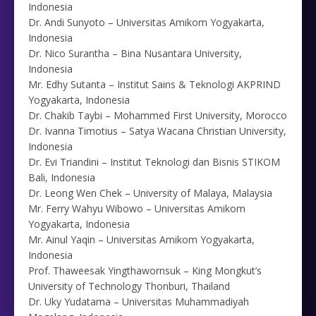
Indonesia
Dr. Andi Sunyoto – Universitas Amikom Yogyakarta,
Indonesia
Dr. Nico Surantha – Bina Nusantara University,
Indonesia
Mr. Edhy Sutanta – Institut Sains & Teknologi AKPRIND
Yogyakarta, Indonesia
Dr. Chakib Taybi – Mohammed First University, Morocco
Dr. Ivanna Timotius – Satya Wacana Christian University,
Indonesia
Dr. Evi Triandini – Institut Teknologi dan Bisnis STIKOM
Bali, Indonesia
Dr. Leong Wen Chek – University of Malaya, Malaysia
Mr. Ferry Wahyu Wibowo – Universitas Amikom
Yogyakarta, Indonesia
Mr. Ainul Yaqin – Universitas Amikom Yogyakarta,
Indonesia
Prof. Thaweesak Yingthawornsuk – King Mongkut’s
University of Technology Thonburi, Thailand
Dr. Uky Yudatama – Universitas Muhammadiyah