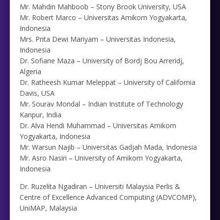
Mr. Mahdin Mahboob – Stony Brook University, USA
Mr. Robert Marco – Universitas Amikom Yogyakarta,
Indonesia
Mrs. Prita Dewi Mariyam – Universitas Indonesia,
Indonesia
Dr. Sofiane Maza – University of Bordj Bou Arreridj,
Algeria
Dr. Ratheesh Kumar Meleppat – University of California
Davis, USA
Mr. Sourav Mondal – Indian Institute of Technology
Kanpur, India
Dr. Alva Hendi Muhammad – Universitas Amikom
Yogyakarta, Indonesia
Mr. Warsun Najib – Universitas Gadjah Mada, Indonesia
Mr. Asro Nasiri – University of Amikom Yogyakarta,
Indonesia
Dr. Ruzelita Ngadiran – Universiti Malaysia Perlis &
Centre of Excellence Advanced Computing (ADVCOMP),
UniMAP, Malaysia