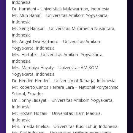
Indonesia
Dr. Hamdani – Universitas Mulawarman, Indonesia
Mr. Muh Hanafi – Universitas Amikom Yogyakarta,
Indonesia
Mr. Seng Hansun – Universitas Multimedia Nusantara,
Indonesia
Mr. Anggit Dwi Hartanto – Universitas Amikom
Yogyakarta, Indonesia
Mrs. Hartatik – Universitas Amikom Yogyakarta,
Indonesia
Mrs. Mardhiya Hayaty – Universitas AMIKOM
Yogyakarta, Indonesia
Dr. Henderi Henderi – University of Raharja, Indonesia
Mr. Roberto Carlos Herrera Lara – National Polytechnic
School, Ecuador
Dr. Tonny Hidayat – Universitas Amikom Yogyakarta,
Indonesia
Mr. Hozairi Hozairi – Universitas Islam Madura,
Indonesia
Mrs. Imelda Imelda – Universitas Budi Luhur, Indonesia
Ms. Rini Indrayani – Universitas Amikom Yogyakarta,