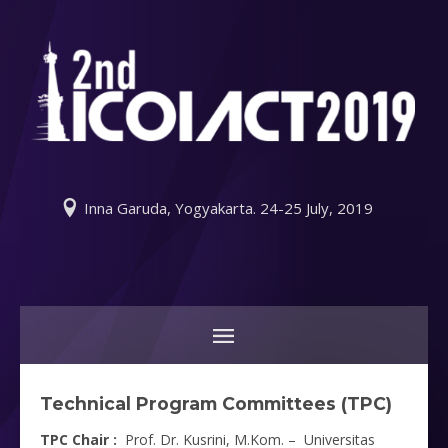
Inna Garuda, Yogyakarta. 24-25 July, 2019
Technical Program Committees (TPC)
TPC Chair :
Prof. Dr. Kusrini, M.Kom. – Universitas