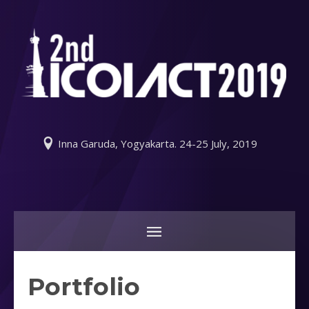
Inna Garuda, Yogyakarta. 24-25 July, 2019
Portfolio