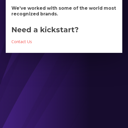
We’ve worked with some of the world most
recognized brands.
Need a kickstart?
Contact Us