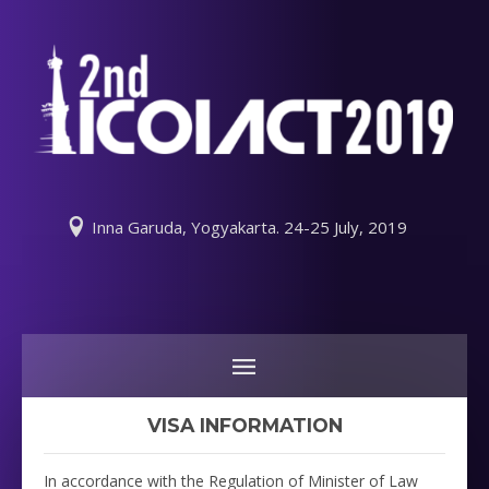
Inna Garuda, Yogyakarta. 24-25 July, 2019
VISA INFORMATION
In accordance with the Regulation of Minister of Law