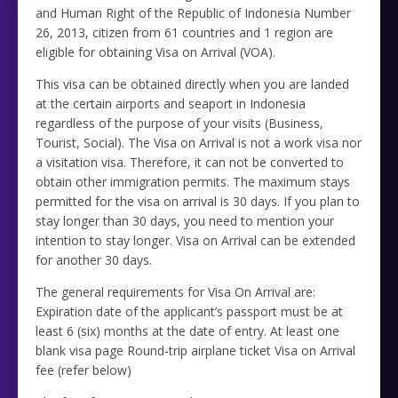
and Human Right of the Republic of Indonesia Number
26, 2013, citizen from 61 countries and 1 region are
eligible for obtaining Visa on Arrival (VOA).
This visa can be obtained directly when you are landed
at the certain airports and seaport in Indonesia
regardless of the purpose of your visits (Business,
Tourist, Social). The Visa on Arrival is not a work visa nor
a visitation visa. Therefore, it can not be converted to
obtain other immigration permits. The maximum stays
permitted for the visa on arrival is 30 days. If you plan to
stay longer than 30 days, you need to mention your
intention to stay longer. Visa on Arrival can be extended
for another 30 days.
The general requirements for Visa On Arrival are:
Expiration date of the applicant’s passport must be at
least 6 (six) months at the date of entry. At least one
blank visa page Round-trip airplane ticket Visa on Arrival
fee (refer below)