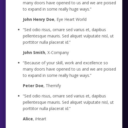
many doors have opened to us and we are poised
to expand in some really huge ways.”
John Henry Doe
, Eye Heart World
“Sed odio risus, ornare sed varius et, dapibus
pellentesque mauris. Sed aliquet vulputate nisl, ut
porttitor nulla placerat id.”
John Smith
, X-Company
“Because of your skill, work and excellence so
many doors have opened to us and we are poised
to expand in some really huge ways.”
Peter Doe
, Themify
“Sed odio risus, ornare sed varius et, dapibus
pellentesque mauris. Sed aliquet vulputate nisl, ut
porttitor nulla placerat id.”
Alice
, iHeart