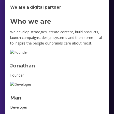
We are a digital partner
Who we are
We develop strategies, create content, build products,
launch campaigns, design systems and then some — all
to inspire the people our brands care about most.
Jonathan
Founder
Man
Developer