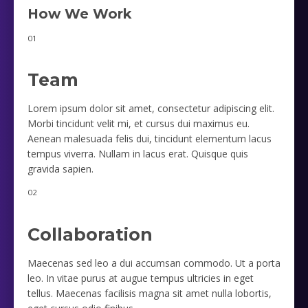
How We Work
01
Team
Lorem ipsum dolor sit amet, consectetur adipiscing elit.
Morbi tincidunt velit mi, et cursus dui maximus eu.
Aenean malesuada felis dui, tincidunt elementum lacus
tempus viverra. Nullam in lacus erat. Quisque quis
gravida sapien.
02
Collaboration
Maecenas sed leo a dui accumsan commodo. Ut a porta
leo. In vitae purus at augue tempus ultricies in eget
tellus. Maecenas facilisis magna sit amet nulla lobortis,