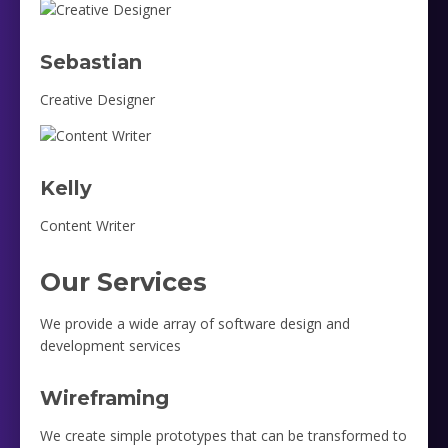
Sebastian
Creative Designer
Kelly
Content Writer
Our Services
We provide a wide array of software design and
development services
Wireframing
We create simple prototypes that can be transformed to