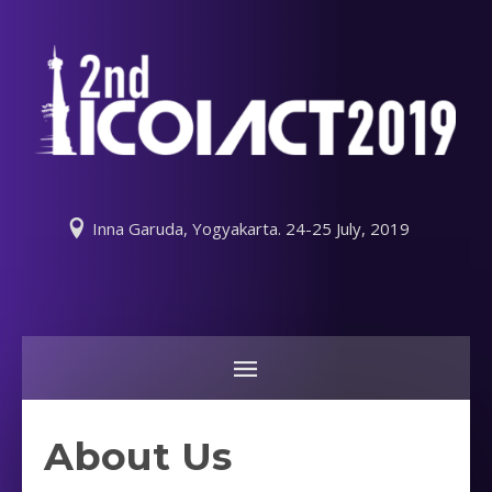
Inna Garuda, Yogyakarta. 24-25 July, 2019
About Us