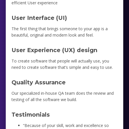
efficient User experience
User Interface (UI)
The first thing that brings someone to your app is a
beautiful, original and modern look and feel.
User Experience (UX) design
To create software that people will actually use, you
need to create software that’s simple and easy to use.
Quality Assurance
Our specialized in-house QA team does the review and
testing of all the software we build.
Testimonials
“Because of your skill, work and excellence so